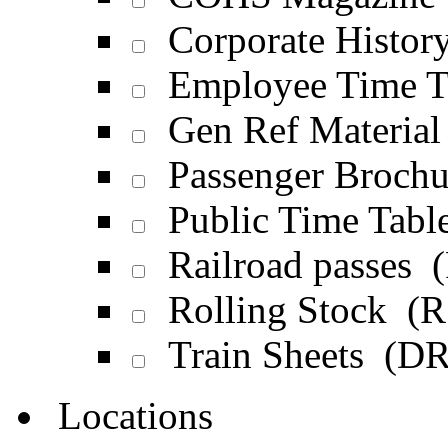
Corporate Histor
Employee Time T
Gen Ref Materia
Passenger Broch
Public Time Tabl
Railroad passes 
Rolling Stock (R
Train Sheets (D
Locations