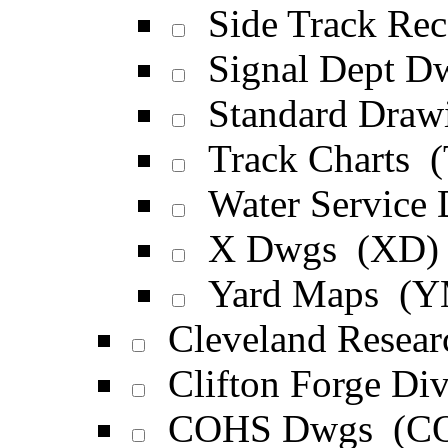
Side Track Rec
Signal Dept D
Standard Draw
Track Charts 
Water Service
X Dwgs (XD)
Yard Maps (Y
Cleveland Resea
Clifton Forge D
COHS Dwgs (C