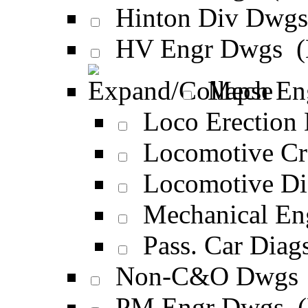
Hinton Div Dwg
HV Engr Dwgs 
Mech En
Loco Erection
Locomotive Cr
Locomotive Di
Mechanical E
Pass. Car Diag
Non-C&O Dwgs
PM Engr Dwgs 