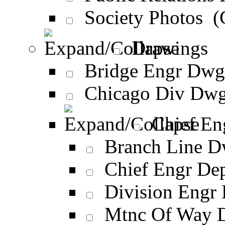
Society Photos 
Drawings
Bridge Engr Dwg
Chicago Div Dwg
Chief En
Branch Line D
Chief Engr De
Division Engr
Mtnc Of Way 