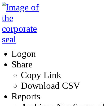
Logon
Share
Copy Link
Download CSV
Reports