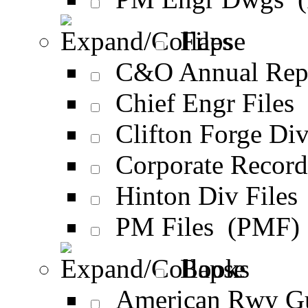
Files
C&O Annual Rep
Chief Engr Files
Clifton Forge Div
Corporate Recor
Hinton Div Files
PM Files (PMF)
Books
American Rwy G