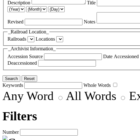
Description
Title
Revised
Notes
_Railroad Location_
Railroads
Locations
_Archivist Information_
Accession Source
Date Accessioned
Deaccessioned
Keywords
Whole Words
Any Word
All Words
E
Filters
Number