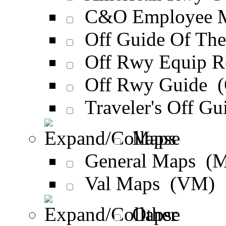
C&O Employee M
Off Guide Of Th
Off Rwy Equip 
Off Rwy Guide 
Traveler's Off G
Maps
General Maps (
Val Maps (VM)
Other