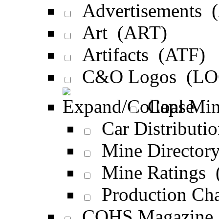
Advertisements 
Art (ART)
Artifacts (ATF)
C&O Logos (LO
Coal Min
Car Distribut
Mine Director
Mine Ratings 
Production Ch
COHS Magazine