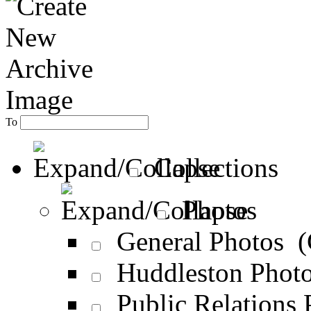
To
Collections
Photos
General Photos 
Huddleston Phot
Public Relations