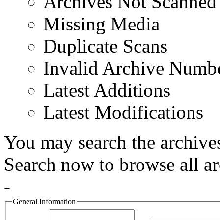
Archives Not Scanned
Missing Media
Duplicate Scans
Invalid Archive Numb
Latest Additions
Latest Modifications
You may search the archives
Search now to browse all ar
-
General Information