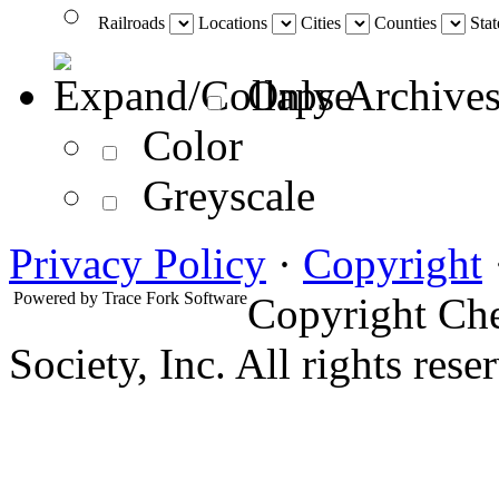
Railroads
Locations
Cities
Counties
Stat
Only Archives
Color
Greyscale
Privacy Policy
·
Copyright
Powered by
Trace Fork Software
Copyright Che
Society, Inc. All rights rese